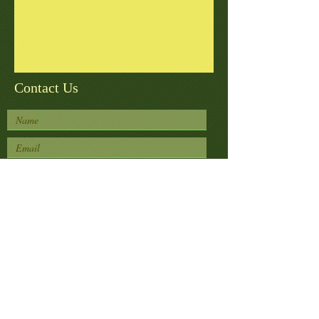
Contact Us
Submit