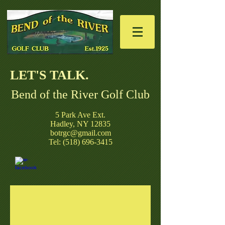
LET'S TALK. ​
Bend of the River Golf Club
​5 Park Ave Ext.
Hadley, NY 12835
botrgc@gmail.com
Tel: (518) 696-3415