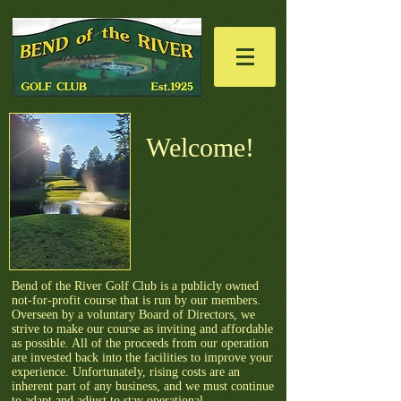
Welcome!​
Bend of the River Golf Club is a publicly owned
not-for-profit course that is run by our members.
Overseen by a voluntary Board of Directors, we
strive to make our course as inviting and affordable
as possible. All of the proceeds from our operation
are invested back into the facilities to improve your
experience. Unfortunately, rising costs are an
inherent part of any business, and we must continue
to adapt and adjust to stay operational.