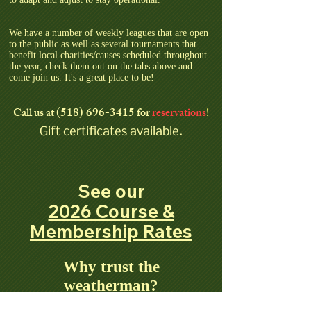
We have a number of weekly leagues that are open
to the public as well as several tournaments that
benefit local charities/causes scheduled throughout
the year, check them out on the tabs above and
come join us. It's a great place to be!
(518) 696-3415
Call us
at
for
reservations
!
Gift certificates available.
See our
2026 Course &
Membership Rates
Why trust the
weatherman?